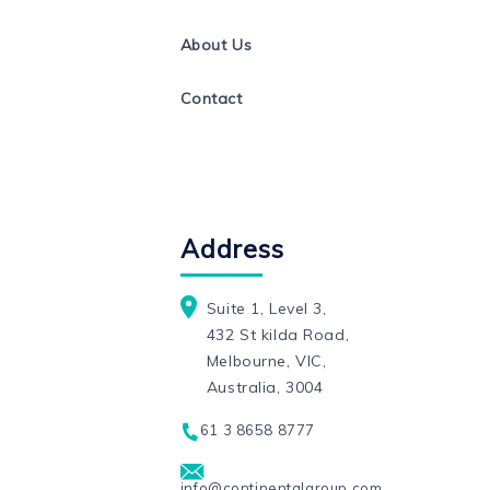
About Us
Contact
Address
Suite 1, Level 3,
432 St kilda Road,
Melbourne, VIC,
Australia, 3004
61 3 8658 8777
info@continentalgroup.com.au