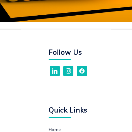
Follow Us
linkedin
instagram
facebook
Quick Links
Home