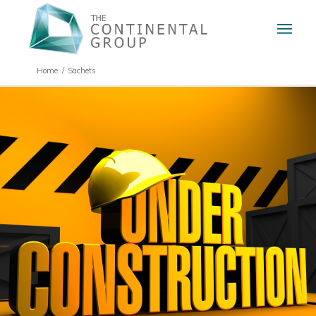
Home
/
Sachets